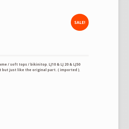
SALE!
new and never used product panel 61300-73090 Hood/Bonnet quantity
e / soft tops / bikinitop
,
LJ10 & LJ 20 & LJ50
but just like the original part. ( imported )
,