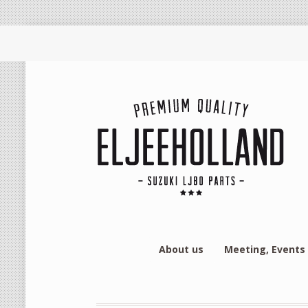
About us
Meeting, Events