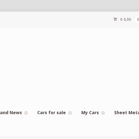
€
0,00
 and News
Cars for sale
My Cars
Sheet Met