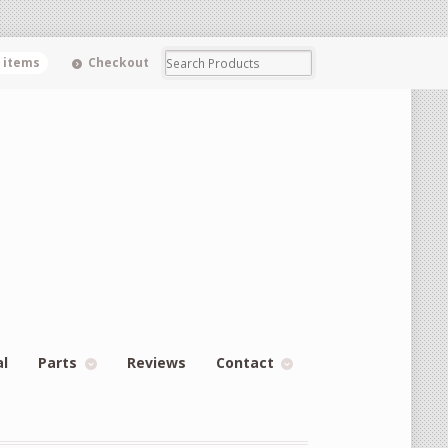
0 items
Checkout
al
Parts
Reviews
Contact