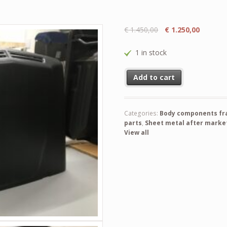
€
1.450,00
€
1.250,00
1 in stock
Suzuki LJ 50 sere III & LJ 80 
Add to cart
Categories:
Body components fram
parts
,
Sheet metal after market 
View all