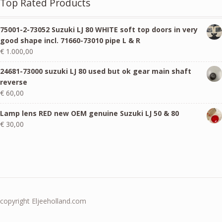
Top Rated Products
75001-2-73052 Suzuki LJ 80 WHITE soft top doors in very
good shape incl. 71660-73010 pipe L & R
€
1.000,00
24681-73000 suzuki LJ 80 used but ok gear main shaft
reverse
€
60,00
Lamp lens RED new OEM genuine Suzuki LJ 50 & 80
€
30,00
copyright Eljeeholland.com