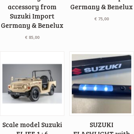
accessory from
Germany & Benelux
Suzuki Import
€
75,00
Germany & Benelux
€
85,00
Scale model Suzuki
SUZUKI
ELJEE 1 : 6
FLASHLIGHT with