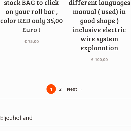
stock BAG to click
different languages
on your roll bar ,
manual ( used) in
color RED only 35,00
good shape )
Euro !
inclusive electric
wire system
€
75,00
explanation
€
100,00
1
2
Next →
Eljeeholland