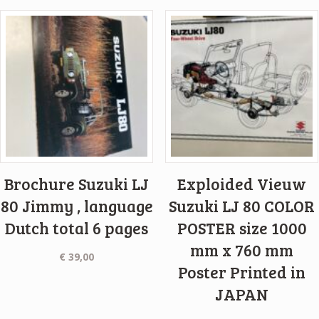
Brochure Suzuki LJ
Exploided Vieuw
80 Jimmy , language
Suzuki LJ 80 COLOR
Dutch total 6 pages
POSTER size 1000
mm x 760 mm
€
39,00
Poster Printed in
JAPAN