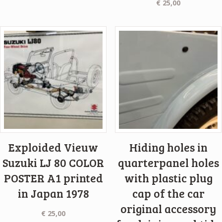
€
25,00
Exploided Vieuw
Hiding holes in
Suzuki LJ 80 COLOR
quarterpanel holes
POSTER A1 printed
with plastic plug
in Japan 1978
cap of the car
original accessory
€
25,00