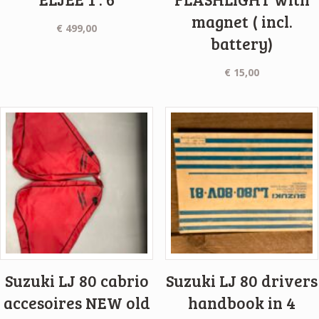
magnet ( incl.
€
499,00
battery)
€
15,00
Suzuki LJ 80 cabrio
Suzuki LJ 80 drivers
accesoires NEW old
handbook in 4