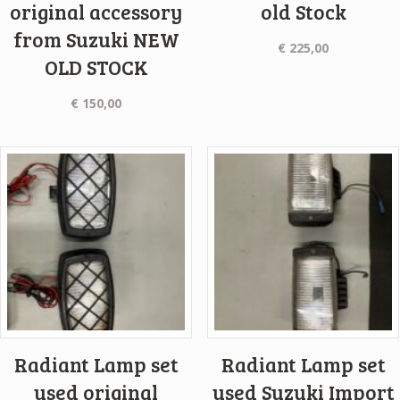
original accessory
old Stock
from Suzuki NEW
€
225,00
OLD STOCK
€
150,00
Radiant Lamp set
Radiant Lamp set
used original
used Suzuki Import