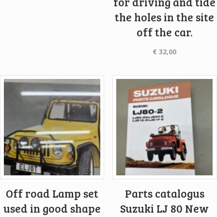
for driving and tide
the holes in the site
off the car.
€
32,00
Off road Lamp set
Parts catalogus
used in good shape
Suzuki LJ 80 New