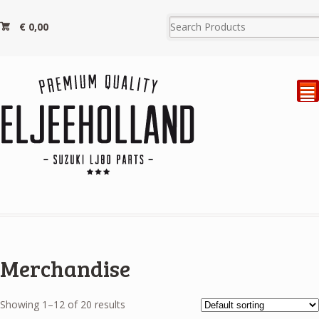
€
0,00
²
Merchandise
Showing 1–12 of 20 results