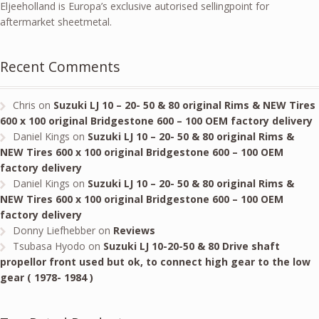
Eljeeholland is Europa’s exclusive autorised sellingpoint for
aftermarket sheetmetal.
Recent Comments
Chris
on
Suzuki LJ 10 – 20- 50 & 80 original Rims & NEW Tires
600 x 100 original Bridgestone 600 – 100 OEM factory delivery
Daniel Kings
on
Suzuki LJ 10 – 20- 50 & 80 original Rims &
NEW Tires 600 x 100 original Bridgestone 600 – 100 OEM
factory delivery
Daniel Kings
on
Suzuki LJ 10 – 20- 50 & 80 original Rims &
NEW Tires 600 x 100 original Bridgestone 600 – 100 OEM
factory delivery
Donny Liefhebber
on
Reviews
Tsubasa Hyodo
on
Suzuki LJ 10-20-50 & 80 Drive shaft
propellor front used but ok, to connect high gear to the low
gear ( 1978- 1984 )