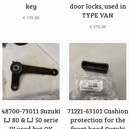
key
door locks, used in
TYPE VAN
€
175,00
€
275,00
48700-73011 Suzuki
71221-63101 Cushion
LJ 80 & LJ 50 serie
protection for the
III used but OK
front hood Suzuki