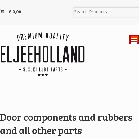
€
0,00
²
Door components and rubbers
and all other parts