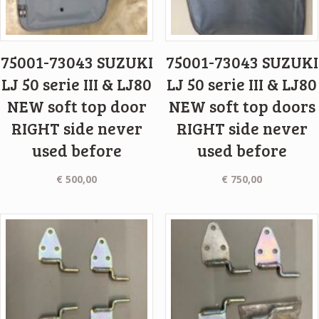
75001-73043 SUZUKI
75001-73043 SUZUKI
LJ 50 serie III & LJ80
LJ 50 serie III & LJ80
NEW soft top door
NEW soft top doors
RIGHT side never
RIGHT side never
used before
used before
€
500,00
€
750,00