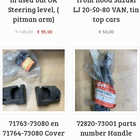
Steering level, (
LJ 20-50-80 VAN, tin
pitman arm)
top cars
€
145,00
€
95,00
€
50,00
71763-73080 en
72820-73001 parts
71764-73080 Cover
number Handle