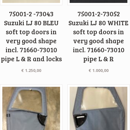
75001-2 -73043
75001-2-73052
Suzuki LJ 80 BLEU
Suzuki LJ 80 WHITE
soft top doors in
soft top doors in
very good shape
very good shape
incl. 71660-73010
incl. 71660-73010
pipe L & R and locks
pipe L & R
€
1.250,00
€
1.000,00