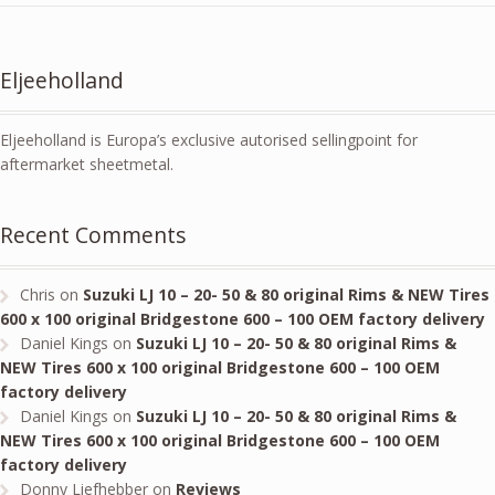
Eljeeholland
Eljeeholland is Europa’s exclusive autorised sellingpoint for
aftermarket sheetmetal.
Recent Comments
Chris
on
Suzuki LJ 10 – 20- 50 & 80 original Rims & NEW Tires
600 x 100 original Bridgestone 600 – 100 OEM factory delivery
Daniel Kings
on
Suzuki LJ 10 – 20- 50 & 80 original Rims &
NEW Tires 600 x 100 original Bridgestone 600 – 100 OEM
factory delivery
Daniel Kings
on
Suzuki LJ 10 – 20- 50 & 80 original Rims &
NEW Tires 600 x 100 original Bridgestone 600 – 100 OEM
factory delivery
Donny Liefhebber
on
Reviews