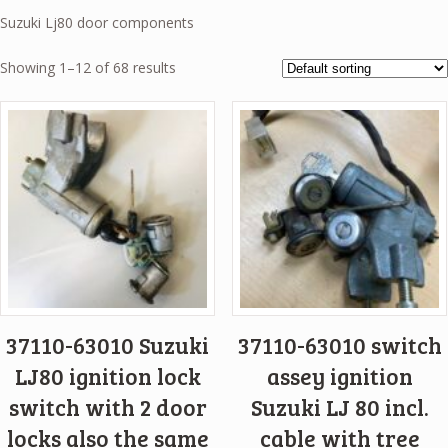
Suzuki Lj80 door components
Showing 1–12 of 68 results
37110-63010 Suzuki
37110-63010 switch
LJ80 ignition lock
assey ignition
switch with 2 door
Suzuki LJ 80 incl.
locks also the same
cable with tree