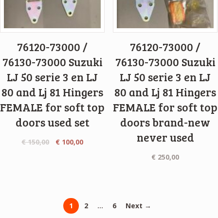
76120-73000 /
76120-73000 /
76130-73000 Suzuki
76130-73000 Suzuki
LJ 50 serie 3 en LJ
LJ 50 serie 3 en LJ
80 and Lj 81 Hingers
80 and Lj 81 Hingers
FEMALE for soft top
FEMALE for soft top
doors used set
doors brand-new
never used
€
150,00
€
100,00
€
250,00
1
2
…
6
Next →