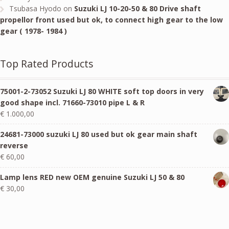
Tsubasa Hyodo
on
Suzuki LJ 10-20-50 & 80 Drive shaft
propellor front used but ok, to connect high gear to the low
gear ( 1978- 1984 )
Top Rated Products
75001-2-73052 Suzuki LJ 80 WHITE soft top doors in very
good shape incl. 71660-73010 pipe L & R
€
1.000,00
24681-73000 suzuki LJ 80 used but ok gear main shaft
reverse
€
60,00
Lamp lens RED new OEM genuine Suzuki LJ 50 & 80
€
30,00