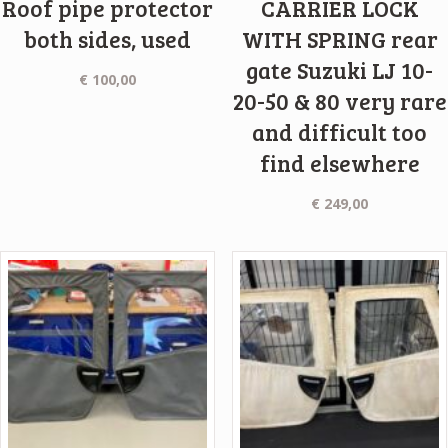
Roof pipe protector
CARRIER LOCK
both sides, used
WITH SPRING rear
gate Suzuki LJ 10-
€
100,00
20-50 & 80 very rare
and difficult too
find elsewhere
€
249,00