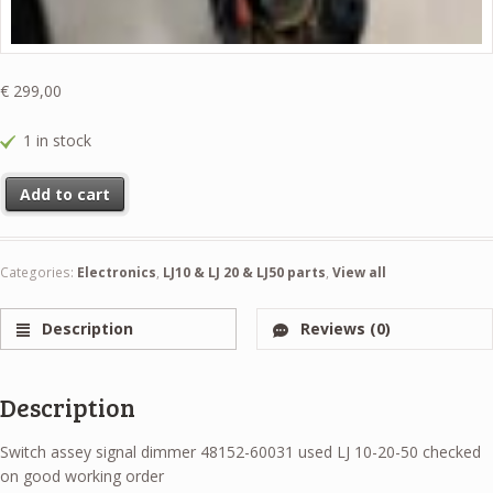
€
299,00
1 in stock
Switch assey signal dimmer 48152-60031 used LJ 10-20-50 checked o
Add to cart
Categories:
Electronics
,
LJ10 & LJ 20 & LJ50 parts
,
View all
Description
Reviews (0)
Description
Switch assey signal dimmer 48152-60031 used LJ 10-20-50 checked
on good working order