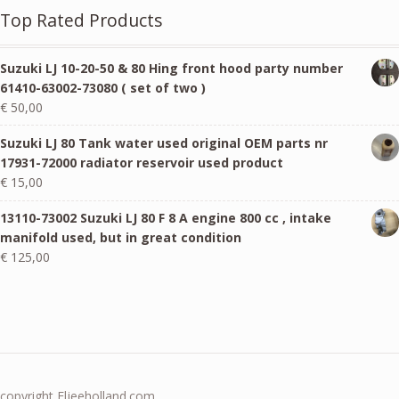
Top Rated Products
Suzuki LJ 10-20-50 & 80 Hing front hood party number
61410-63002-73080 ( set of two )
€
50,00
Suzuki LJ 80 Tank water used original OEM parts nr
17931-72000 radiator reservoir used product
€
15,00
13110-73002 Suzuki LJ 80 F 8 A engine 800 cc , intake
manifold used, but in great condition
€
125,00
copyright Eljeeholland.com