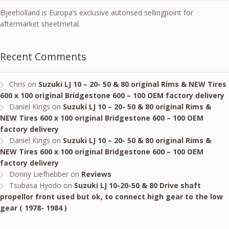
Eljeeholland is Europa’s exclusive autorised sellingpoint for
aftermarket sheetmetal.
Recent Comments
Chris
on
Suzuki LJ 10 – 20- 50 & 80 original Rims & NEW Tires
600 x 100 original Bridgestone 600 – 100 OEM factory delivery
Daniel Kings
on
Suzuki LJ 10 – 20- 50 & 80 original Rims &
NEW Tires 600 x 100 original Bridgestone 600 – 100 OEM
factory delivery
Daniel Kings
on
Suzuki LJ 10 – 20- 50 & 80 original Rims &
NEW Tires 600 x 100 original Bridgestone 600 – 100 OEM
factory delivery
Donny Liefhebber
on
Reviews
Tsubasa Hyodo
on
Suzuki LJ 10-20-50 & 80 Drive shaft
propellor front used but ok, to connect high gear to the low
gear ( 1978- 1984 )