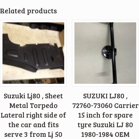
Related products
Suzuki Lj80 , Sheet
SUZUKI LJ80 ,
Metal Torpedo
72760-73060 Carrier
Lateral right side of
15 inch for spare
the car and fits
tyre Suzuki LJ 80
serve 3 from Lj 50
1980-1984 OEM