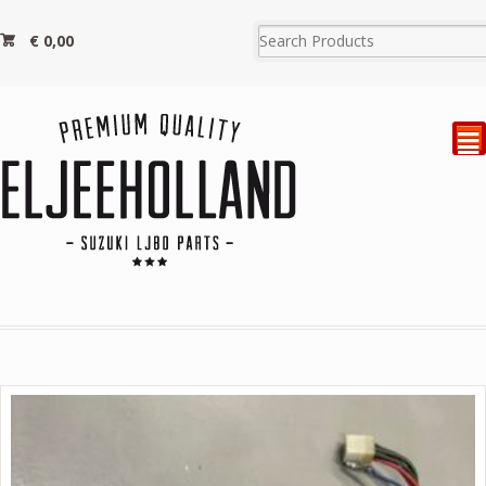
€
0,00
²