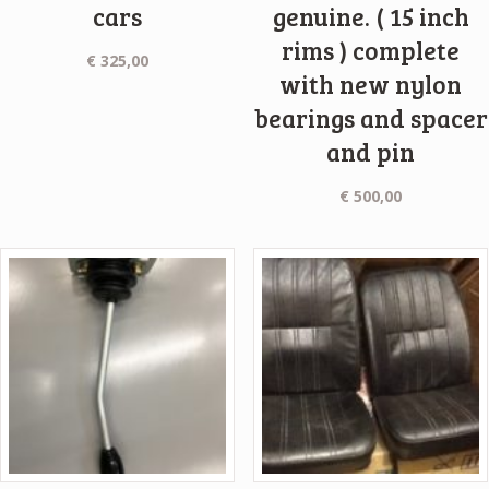
cars
genuine. ( 15 inch
rims ) complete
€
325,00
with new nylon
bearings and spacer
and pin
€
500,00