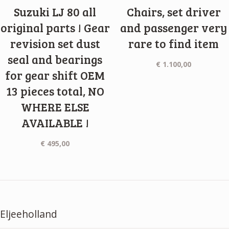
Suzuki LJ 80 all
Chairs, set driver
original parts ! Gear
and passenger very
revision set dust
rare to find item
seal and bearings
€
1.100,00
for gear shift OEM
13 pieces total, NO
WHERE ELSE
AVAILABLE !
€
495,00
Eljeeholland