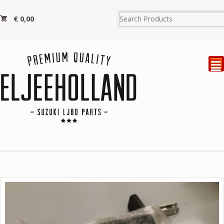
€
0,00
²