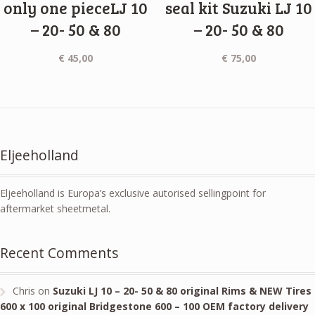
only one pieceLJ 10
seal kit Suzuki LJ 10
– 20- 50 & 80
– 20- 50 & 80
€
45,00
€
75,00
Eljeeholland
Eljeeholland is Europa’s exclusive autorised sellingpoint for
aftermarket sheetmetal.
Recent Comments
Chris
on
Suzuki LJ 10 – 20- 50 & 80 original Rims & NEW Tires
600 x 100 original Bridgestone 600 – 100 OEM factory delivery