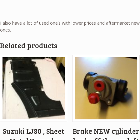
I also have a lot of used one’s with lower prices and aftermarket new
ones.
Related products
Suzuki LJ80 , Sheet
Brake NEW cylinder