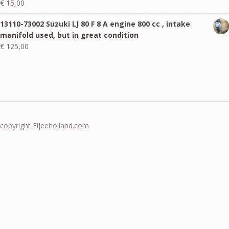
€
15,00
13110-73002 Suzuki LJ 80 F 8 A engine 800 cc , intake
manifold used, but in great condition
€
125,00
copyright Eljeeholland.com