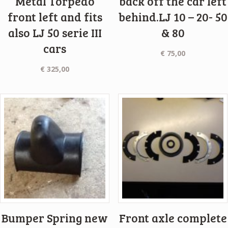
Metal Torpedo
back off the car left
front left and fits
behind.LJ 10 – 20- 50
also LJ 50 serie III
& 80
cars
€
75,00
€
325,00
Bumper Spring new
Front axle complete