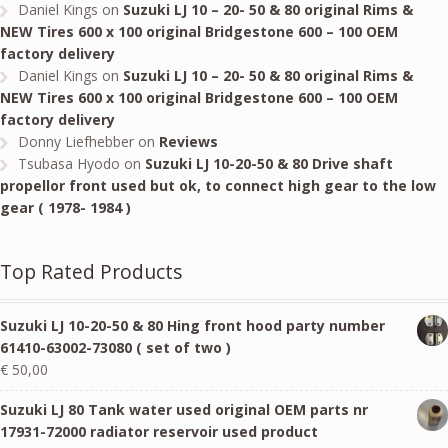
Daniel Kings
on
Suzuki LJ 10 – 20- 50 & 80 original Rims &
NEW Tires 600 x 100 original Bridgestone 600 – 100 OEM
factory delivery
Daniel Kings
on
Suzuki LJ 10 – 20- 50 & 80 original Rims &
NEW Tires 600 x 100 original Bridgestone 600 – 100 OEM
factory delivery
Donny Liefhebber
on
Reviews
Tsubasa Hyodo
on
Suzuki LJ 10-20-50 & 80 Drive shaft
propellor front used but ok, to connect high gear to the low
gear ( 1978- 1984 )
Top Rated Products
Suzuki LJ 10-20-50 & 80 Hing front hood party number
61410-63002-73080 ( set of two )
€
50,00
Suzuki LJ 80 Tank water used original OEM parts nr
17931-72000 radiator reservoir used product