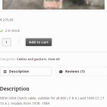
€
275,00
2 in stock
Clutch Cable NEW OEM Suzuki LJ80 part original Suzuki 23710-73012 
Add to cart
Categories:
Cables and gaskets
,
View all
Description
Reviews (1)
Description
NEW OEM Clutch cable, suiteble for all 800 ( F 8 A ) and 1000 CC ( F
10 A ) models from 1978 -1984