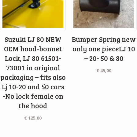
Suzuki LJ 80 NEW
Bumper Spring new
OEM hood-bonnet
only one pieceLJ 10
Lock, LJ 80 61501-
– 20- 50 & 80
73001 in original
€
45,00
packaging – fits also
Lj 10-20 and 50 cars
-No lock female on
the hood
€
125,00