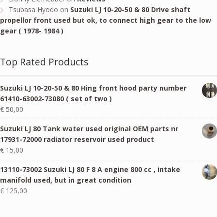
Tsubasa Hyodo
on
Suzuki LJ 10-20-50 & 80 Drive shaft
propellor front used but ok, to connect high gear to the low
gear ( 1978- 1984 )
Top Rated Products
Suzuki LJ 10-20-50 & 80 Hing front hood party number
61410-63002-73080 ( set of two )
€
50,00
Suzuki LJ 80 Tank water used original OEM parts nr
17931-72000 radiator reservoir used product
€
15,00
13110-73002 Suzuki LJ 80 F 8 A engine 800 cc , intake
manifold used, but in great condition
€
125,00