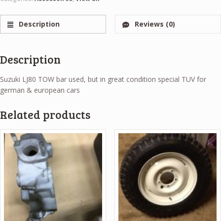
Description
Reviews (0)
Description
Suzuki LJ80 TOW bar used, but in great condition special TUV for
german & european cars
Related products