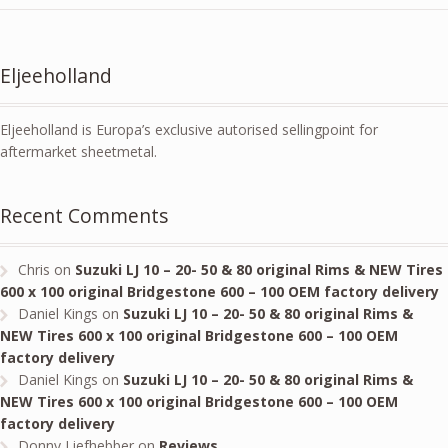
Eljeeholland
Eljeeholland is Europa’s exclusive autorised sellingpoint for
aftermarket sheetmetal.
Recent Comments
Chris
on
Suzuki LJ 10 – 20- 50 & 80 original Rims & NEW Tires
600 x 100 original Bridgestone 600 – 100 OEM factory delivery
Daniel Kings
on
Suzuki LJ 10 – 20- 50 & 80 original Rims &
NEW Tires 600 x 100 original Bridgestone 600 – 100 OEM
factory delivery
Daniel Kings
on
Suzuki LJ 10 – 20- 50 & 80 original Rims &
NEW Tires 600 x 100 original Bridgestone 600 – 100 OEM
factory delivery
Donny Liefhebber
on
Reviews