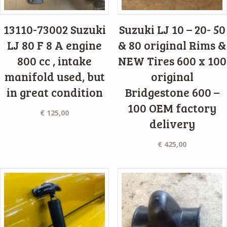
13110-73002 Suzuki
Suzuki LJ 10 – 20- 50
LJ 80 F 8 A engine
& 80 original Rims &
800 cc , intake
NEW Tires 600 x 100
manifold used, but
original
in great condition
Bridgestone 600 –
100 OEM factory
€
125,00
delivery
€
425,00