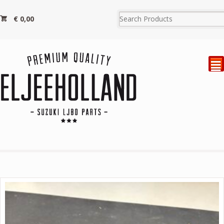
€
0,00
²