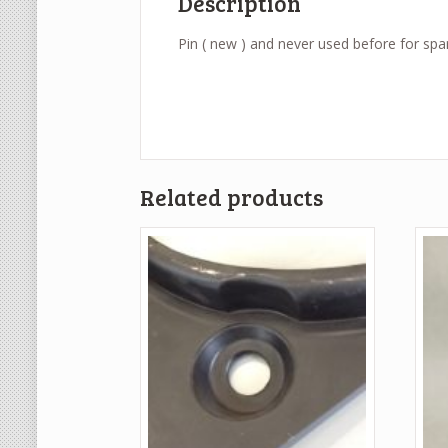
Description
Pin ( new ) and never used before for spar
Related products