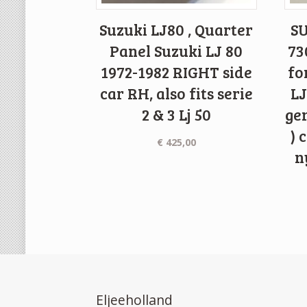
Suzuki LJ80 , Quarter
SU
Panel Suzuki LJ 80
73
1972-1982 RIGHT side
fo
car RH, also fits serie
LJ
2 & 3 Lj 50
gen
) 
€
425,00
n
Eljeeholland