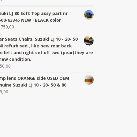
zuki LJ 80 Soft Top assy part nr
500-63345 NEW ! BLACK color
.750,00
r Seats Chairs, Suzuki LJ 10 - 20- 50
80 refurbised , like new rear back
de left and right set off two (pear)they are
 new condition.
50,00
mp lens ORANGE side USED OEM
nuine Suzuki LJ 10 - 20- 50 & 80
5,00