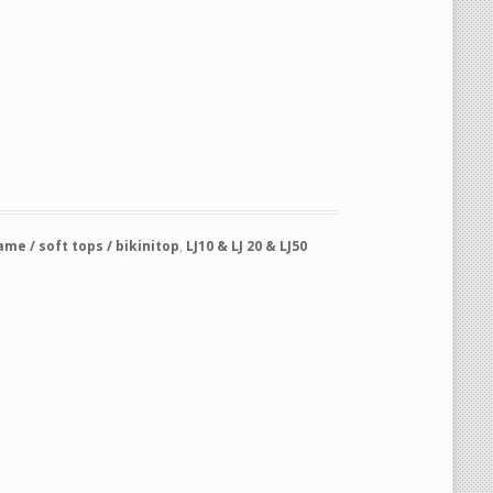
re for spare tire carrier part nr 72812-73001 Suzuki Lj20-50-80 quanti
e / soft tops / bikinitop
,
LJ10 & LJ 20 & LJ50