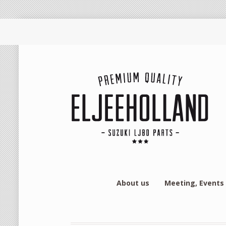
About us
Meeting, Events