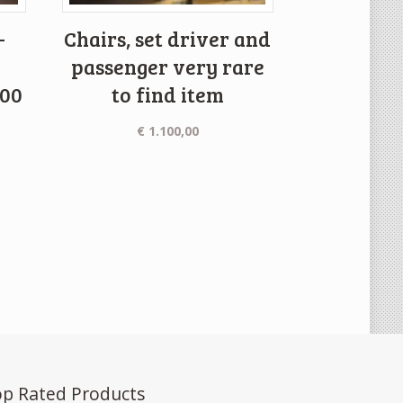
-
Chairs, set driver and
passenger very rare
000
to find item
€
1.100,00
p Rated Products