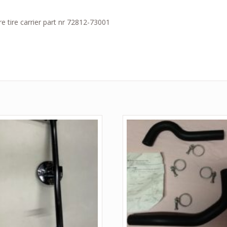
e tire carrier part nr 72812-73001