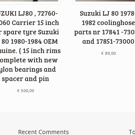
ZUKI LJ80 , 72760-
Suzuki LJ 80 1978
060 Carrier 15 inch
1982 coolinghose
r spare tyre Suzuki
parts nr 17841 -73
 80 1980-1984 OEM
and 17851-73000
uine. ( 15 inch rims
€
89,00
complete with new
ylon bearings and
spacer and pin
€
500,00
Recent Comments
To