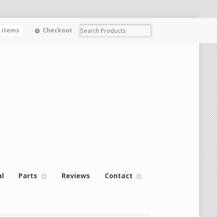
0 items
Checkout
al
Parts
Reviews
Contact