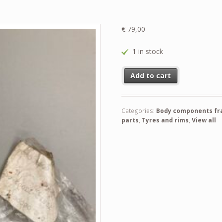
€
79,00
1 in stock
Pin ( new ) and never used befo
Add to cart
Categories:
Body components fram
parts
,
Tyres and rims
,
View all