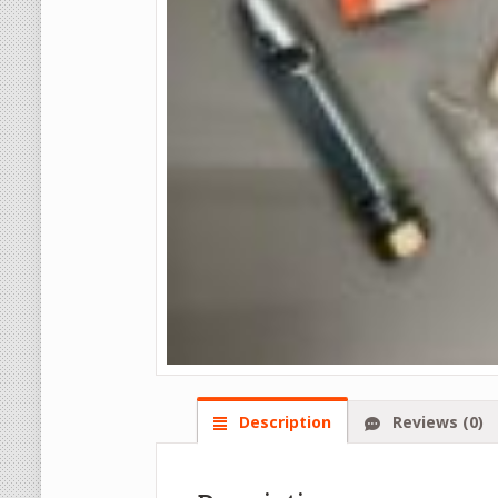
Description
Reviews (0)