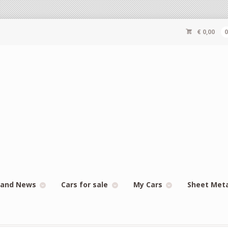
€
0,00
 and News
Cars for sale
My Cars
Sheet Met