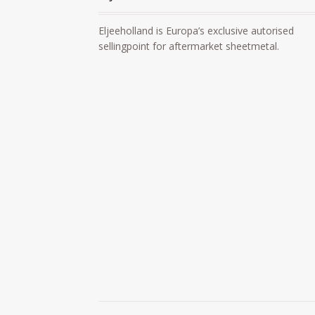
Eljeeholland is Europa’s exclusive autorised
sellingpoint for aftermarket sheetmetal.