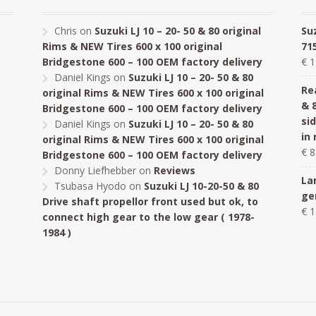
Chris
on
Suzuki LJ 10 – 20- 50 & 80 original
Su
Rims & NEW Tires 600 x 100 original
71
Bridgestone 600 – 100 OEM factory delivery
€
1
Daniel Kings
on
Suzuki LJ 10 – 20- 50 & 80
Rea
original Rims & NEW Tires 600 x 100 original
& 
Bridgestone 600 – 100 OEM factory delivery
si
Daniel Kings
on
Suzuki LJ 10 – 20- 50 & 80
in
original Rims & NEW Tires 600 x 100 original
€
8
Bridgestone 600 – 100 OEM factory delivery
Donny Liefhebber
on
Reviews
La
Tsubasa Hyodo
on
Suzuki LJ 10-20-50 & 80
ge
Drive shaft propellor front used but ok, to
€
1
connect high gear to the low gear ( 1978-
1984 )