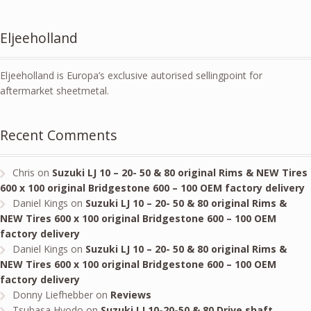
Eljeeholland
Eljeeholland is Europa’s exclusive autorised sellingpoint for
aftermarket sheetmetal.
Recent Comments
Chris
on
Suzuki LJ 10 – 20- 50 & 80 original Rims & NEW Tires
600 x 100 original Bridgestone 600 – 100 OEM factory delivery
Daniel Kings
on
Suzuki LJ 10 – 20- 50 & 80 original Rims &
NEW Tires 600 x 100 original Bridgestone 600 – 100 OEM
factory delivery
Daniel Kings
on
Suzuki LJ 10 – 20- 50 & 80 original Rims &
NEW Tires 600 x 100 original Bridgestone 600 – 100 OEM
factory delivery
Donny Liefhebber
on
Reviews
Tsubasa Hyodo
on
Suzuki LJ 10-20-50 & 80 Drive shaft