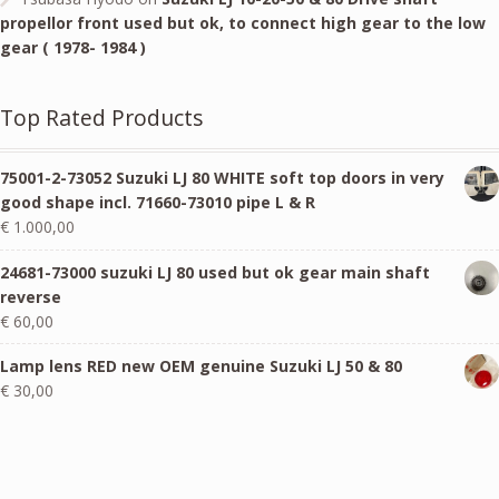
propellor front used but ok, to connect high gear to the low
gear ( 1978- 1984 )
Top Rated Products
75001-2-73052 Suzuki LJ 80 WHITE soft top doors in very
good shape incl. 71660-73010 pipe L & R
€
1.000,00
24681-73000 suzuki LJ 80 used but ok gear main shaft
reverse
€
60,00
Lamp lens RED new OEM genuine Suzuki LJ 50 & 80
€
30,00