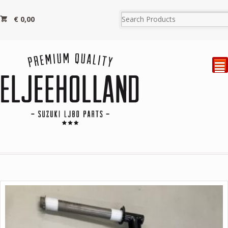
€
0,00
²