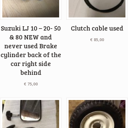
Suzuki LJ 10 – 20- 50
Clutch cable used
& 80 NEW and
€
85,00
never used Brake
cylinder back of the
car right side
behind
€
75,00