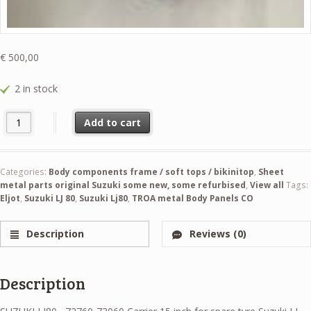
€
500,00
2 in stock
SUZUKI LJ80 , 72760-73060 Carrier 15 inch for spare tyre Suzuki LJ 8
Add to cart
Categories:
Body components frame / soft tops / bikinitop
,
Sheet
metal parts original Suzuki some new, some refurbised
,
View all
Tags:
Eljot
,
Suzuki LJ 80
,
Suzuki Lj80
,
TROA metal Body Panels CO
Description
Reviews (0)
Description