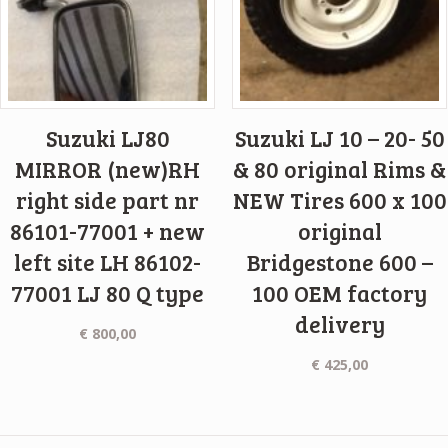
Suzuki LJ80
Suzuki LJ 10 – 20- 50
MIRROR (new)RH
& 80 original Rims &
right side part nr
NEW Tires 600 x 100
86101-77001 + new
original
left site LH 86102-
Bridgestone 600 –
77001 LJ 80 Q type
100 OEM factory
delivery
€
800,00
€
425,00