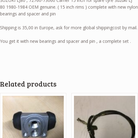
SUZUKI LJ80 , 72760-73060 Carrier 15 inch for spare tyre Suzuki LJ
80 1980-1984 OEM genuine. ( 15 inch rims ) complete with new nylon
bearings and spacer and pin
Shipping is 35,00 in Europe, ask for more global shippingcost by mail.
You get it with new bearings and spacer and pin , a complete set .
Related products