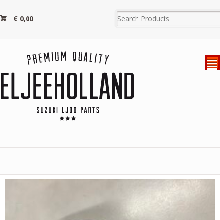
€
0,00
²