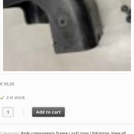
€
99,00
2 in stock
57422-73080 used Left Hand Bumper Protection & Fasteners " German
Add to cart
Categories:
Body components frame / soft tops / bikinitop
,
View all