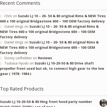
Recent Comments
Chris
on
Suzuki LJ 10 – 20- 50 & 80 original Rims & NEW Tires
600 x 100 original Bridgestone 600 – 100 OEM factory delivery
Daniel Kings
on
Suzuki LJ 10 – 20- 50 & 80 original Rims &
NEW Tires 600 x 100 original Bridgestone 600 – 100 OEM
factory delivery
Daniel Kings
on
Suzuki LJ 10 – 20- 50 & 80 original Rims &
NEW Tires 600 x 100 original Bridgestone 600 – 100 OEM
factory delivery
Donny Liefhebber
on
Reviews
Tsubasa Hyodo
on
Suzuki LJ 10-20-50 & 80 Drive shaft
propellor front used but ok, to connect high gear to the low
gear ( 1978- 1984 )
Top Rated Products
Suzuki LJ 10-20-50 & 80 Hing front hood party number
61410-63002-73080 ( set of two )