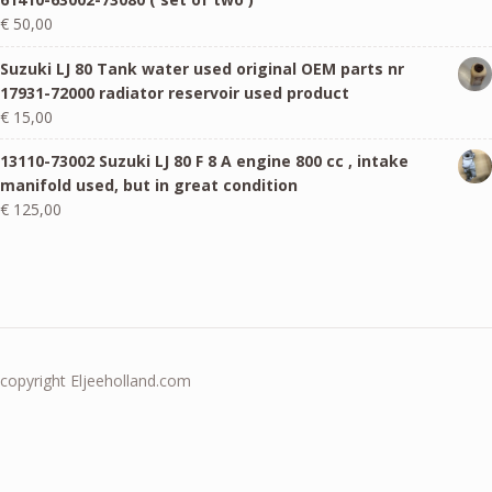
€
50,00
Suzuki LJ 80 Tank water used original OEM parts nr
17931-72000 radiator reservoir used product
€
15,00
13110-73002 Suzuki LJ 80 F 8 A engine 800 cc , intake
manifold used, but in great condition
€
125,00
copyright Eljeeholland.com