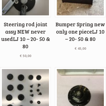
Steering rod joint
Bumper Spring new
assy NEW never
only one pieceLJ 10
usedLJ 10 – 20- 50 &
– 20- 50 & 80
80
€
45,00
€
50,00