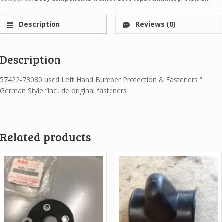
Description
Reviews (0)
Description
57422-73080 used Left Hand Bumper Protection & Fasteners ”
German Style “incl. de original fasteners
Related products