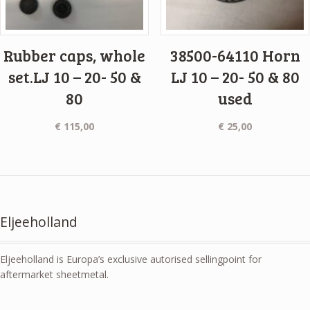
Rubber caps, whole
38500-64110 Horn
set.LJ 10 – 20- 50 &
LJ 10 – 20- 50 & 80
80
used
€
115,00
€
25,00
Eljeeholland
Eljeeholland is Europa’s exclusive autorised sellingpoint for
aftermarket sheetmetal.