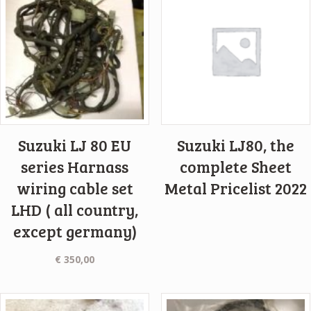
Suzuki LJ 80 EU
Suzuki LJ80, the
series Harnass
complete Sheet
wiring cable set
Metal Pricelist 2022
LHD ( all country,
except germany)
€
350,00