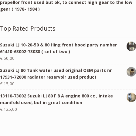
propellor front used but ok, to connect high gear to the low
gear ( 1978- 1984 )
Top Rated Products
Suzuki LJ 10-20-50 & 80 Hing front hood party number
61410-63002-73080 ( set of two )
€
50,00
Suzuki LJ 80 Tank water used original OEM parts nr
17931-72000 radiator reservoir used product
€
15,00
13110-73002 Suzuki LJ 80 F 8 A engine 800 cc , intake
manifold used, but in great condition
€
125,00