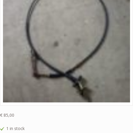
€
85,00
1 in stock