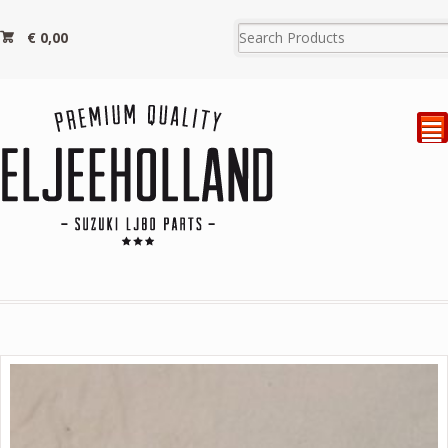
€
0,00
²