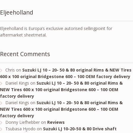
Eljeeholland
Eljeeholland is Europa’s exclusive autorised sellingpoint for
aftermarket sheetmetal.
Recent Comments
Chris
on
Suzuki LJ 10 – 20- 50 & 80 original Rims & NEW Tires
600 x 100 original Bridgestone 600 – 100 OEM factory delivery
Daniel Kings
on
Suzuki LJ 10 – 20- 50 & 80 original Rims &
NEW Tires 600 x 100 original Bridgestone 600 – 100 OEM
factory delivery
Daniel Kings
on
Suzuki LJ 10 – 20- 50 & 80 original Rims &
NEW Tires 600 x 100 original Bridgestone 600 – 100 OEM
factory delivery
Donny Liefhebber
on
Reviews
Tsubasa Hyodo
on
Suzuki LJ 10-20-50 & 80 Drive shaft