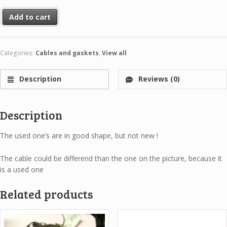
Clutch cable used quantity
Add to cart
Categories:
Cables and gaskets
,
View all
Description
Reviews (0)
Description
The used one’s are in good shape, but not new !
The cable could be differend than the one on the picture, because it
is a used one
Related products