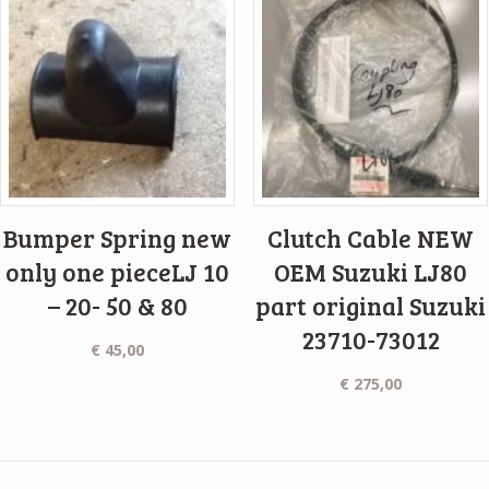
Bumper Spring new
Clutch Cable NEW
only one pieceLJ 10
OEM Suzuki LJ80
– 20- 50 & 80
part original Suzuki
23710-73012
€
45,00
€
275,00