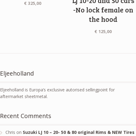
Lj 10-20 and 50 cars
€
325,00
-No lock female on
the hood
€
125,00
Eljeeholland
Eljeeholland is Europa’s exclusive autorised sellingpoint for
aftermarket sheetmetal.
Recent Comments
Chris
on
Suzuki LJ 10 – 20- 50 & 80 original Rims & NEW Tires