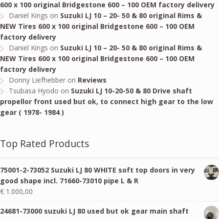
600 x 100 original Bridgestone 600 – 100 OEM factory delivery
Daniel Kings
on
Suzuki LJ 10 – 20- 50 & 80 original Rims &
NEW Tires 600 x 100 original Bridgestone 600 – 100 OEM
factory delivery
Daniel Kings
on
Suzuki LJ 10 – 20- 50 & 80 original Rims &
NEW Tires 600 x 100 original Bridgestone 600 – 100 OEM
factory delivery
Donny Liefhebber
on
Reviews
Tsubasa Hyodo
on
Suzuki LJ 10-20-50 & 80 Drive shaft
propellor front used but ok, to connect high gear to the low
gear ( 1978- 1984 )
Top Rated Products
75001-2-73052 Suzuki LJ 80 WHITE soft top doors in very
good shape incl. 71660-73010 pipe L & R
€
1.000,00
24681-73000 suzuki LJ 80 used but ok gear main shaft