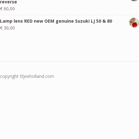
reverse
€
60,00
Lamp lens RED new OEM genuine Suzuki LJ 50 & 80
€
30,00
copyright Eljeeholland.com