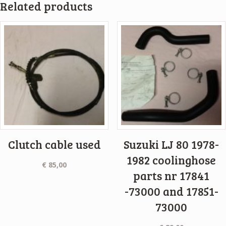
Related products
Clutch cable used
Suzuki LJ 80 1978-
1982 coolinghose
€
85,00
parts nr 17841
-73000 and 17851-
73000