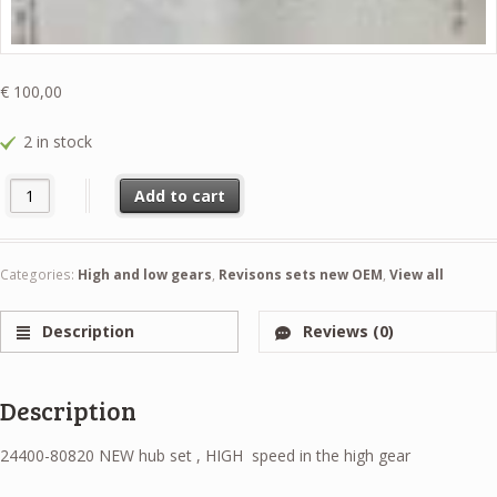
€
100,00
2 in stock
24400-80820 NEW hub set , HIGH speed in the high gear quantity
Add to cart
Categories:
High and low gears
,
Revisons sets new OEM
,
View all
Description
Reviews (0)
Description
24400-80820 NEW hub set , HIGH speed in the high gear