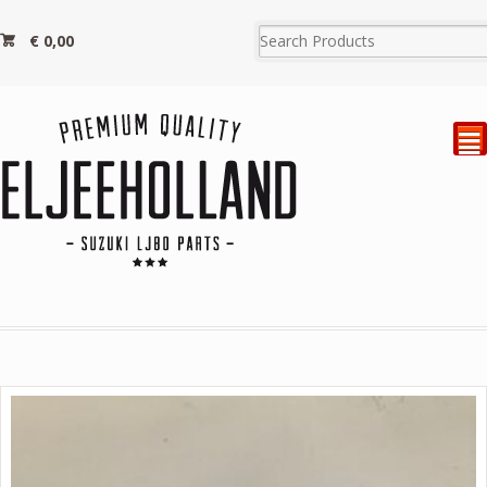
€
0,00
²