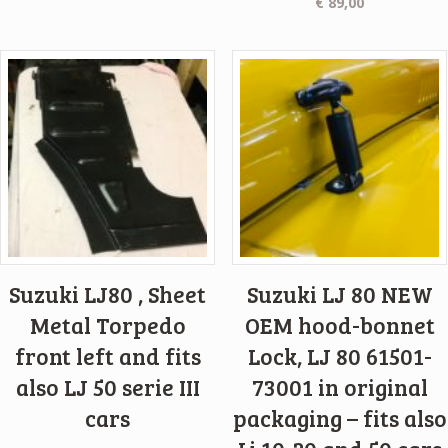
€
89,00
Suzuki LJ80 , Sheet
Suzuki LJ 80 NEW
Metal Torpedo
OEM hood-bonnet
front left and fits
Lock, LJ 80 61501-
also LJ 50 serie III
73001 in original
cars
packaging – fits also