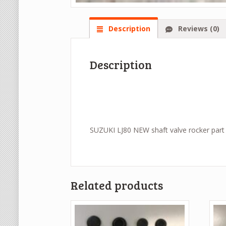
Description
Reviews (0)
Description
SUZUKI LJ80 NEW shaft valve rocker part
Related products