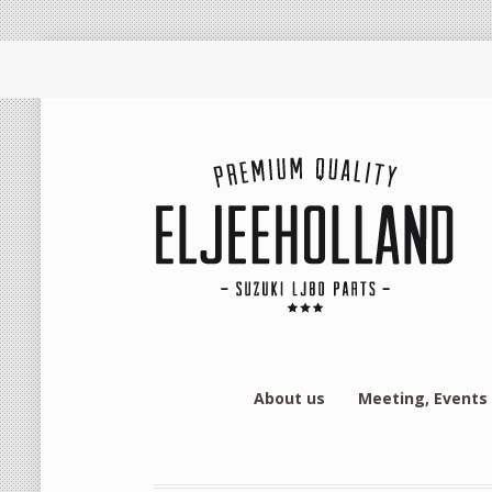
About us
Meeting, Events