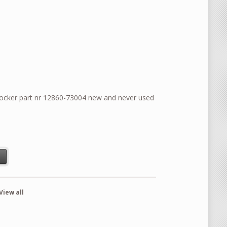
ocker part nr 12860-73004 new and never used
ocker part nr 12860-73004 new and never used product quantity
t
View all