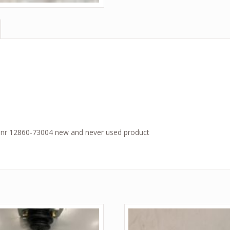
 nr 12860-73004 new and never used product