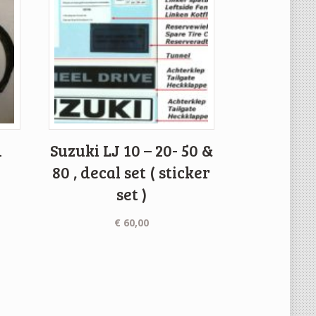
d
Suzuki LJ 10 – 20- 50 &
80 , decal set ( sticker
set )
€
60,00