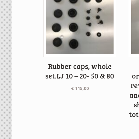
Rubber caps, whole
set.LJ 10 – 20- 50 & 80
or
re
€
115,00
an
s
to