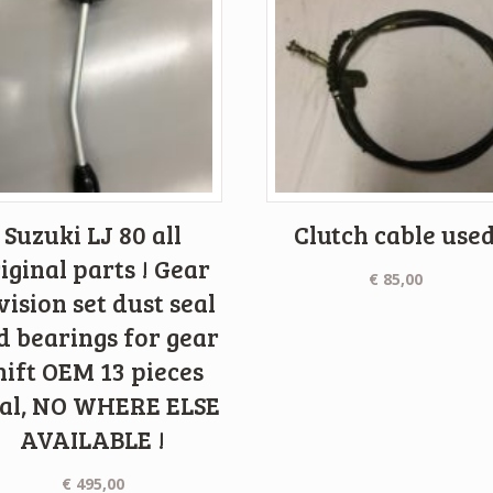
Suzuki LJ 80 all
Clutch cable use
iginal parts ! Gear
€
85,00
vision set dust seal
d bearings for gear
hift OEM 13 pieces
tal, NO WHERE ELSE
AVAILABLE !
€
495,00