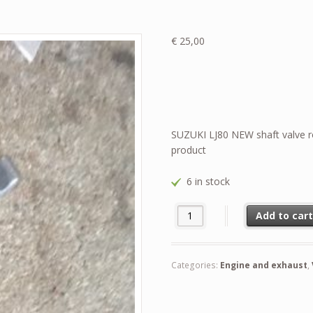
€
25,00
SUZUKI LJ80 NEW shaft valve r
product
6 in stock
SUZUKI LJ80 NEW shaft valve r
Add to car
Categories:
Engine and exhaust
,