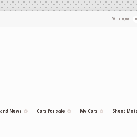
€
0,00
 and News
Cars for sale
My Cars
Sheet Met