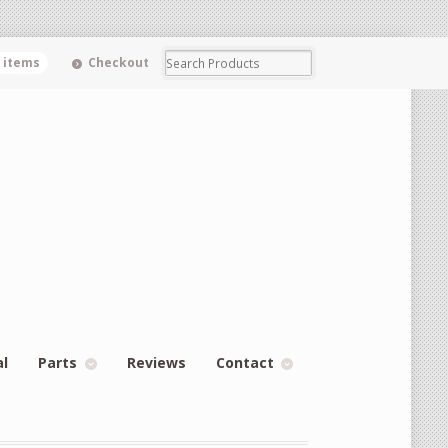
0 items
Checkout
al
Parts
Reviews
Contact