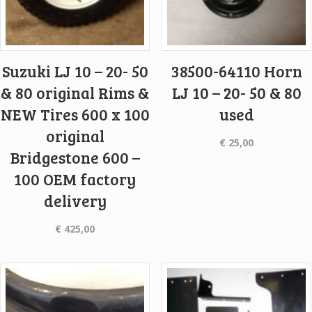
Suzuki LJ 10 – 20- 50
38500-64110 Horn
& 80 original Rims &
LJ 10 – 20- 50 & 80
NEW Tires 600 x 100
used
original
€
25,00
Bridgestone 600 –
100 OEM factory
delivery
€
425,00