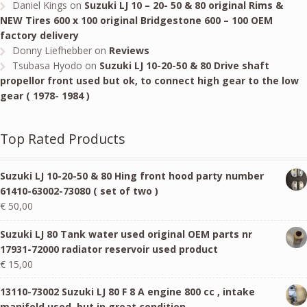
Daniel Kings
on
Suzuki LJ 10 – 20- 50 & 80 original Rims &
NEW Tires 600 x 100 original Bridgestone 600 – 100 OEM
factory delivery
Donny Liefhebber
on
Reviews
Tsubasa Hyodo
on
Suzuki LJ 10-20-50 & 80 Drive shaft
propellor front used but ok, to connect high gear to the low
gear ( 1978- 1984 )
Top Rated Products
Suzuki LJ 10-20-50 & 80 Hing front hood party number
61410-63002-73080 ( set of two )
€
50,00
Suzuki LJ 80 Tank water used original OEM parts nr
17931-72000 radiator reservoir used product
€
15,00
13110-73002 Suzuki LJ 80 F 8 A engine 800 cc , intake
manifold used, but in great condition