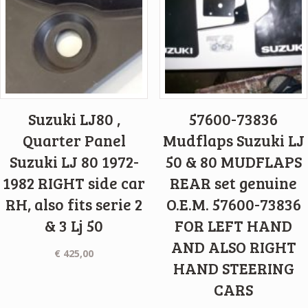
Suzuki LJ80 ,
57600-73836
Quarter Panel
Mudflaps Suzuki LJ
Suzuki LJ 80 1972-
50 & 80 MUDFLAPS
1982 RIGHT side car
REAR set genuine
RH, also fits serie 2
O.E.M. 57600-73836
& 3 Lj 50
FOR LEFT HAND
AND ALSO RIGHT
€
425,00
HAND STEERING
CARS