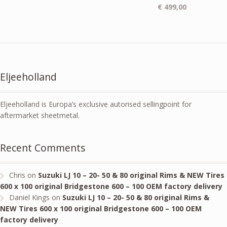
€
499,00
Eljeeholland
Eljeeholland is Europa’s exclusive autorised sellingpoint for
aftermarket sheetmetal.
Recent Comments
Chris
on
Suzuki LJ 10 – 20- 50 & 80 original Rims & NEW Tires
600 x 100 original Bridgestone 600 – 100 OEM factory delivery
Daniel Kings
on
Suzuki LJ 10 – 20- 50 & 80 original Rims &
NEW Tires 600 x 100 original Bridgestone 600 – 100 OEM
factory delivery