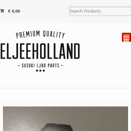
€
0,00
²