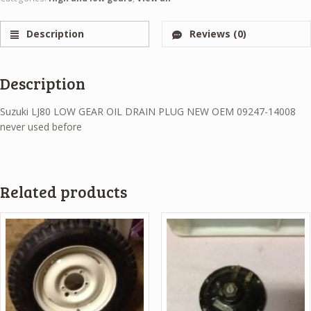
Description
Reviews (0)
Description
Suzuki LJ80 LOW GEAR OIL DRAIN PLUG NEW OEM 09247-14008
never used before
Related products