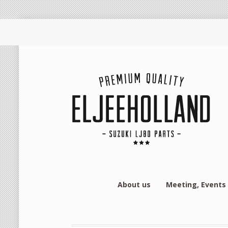
About us
Meeting, Events