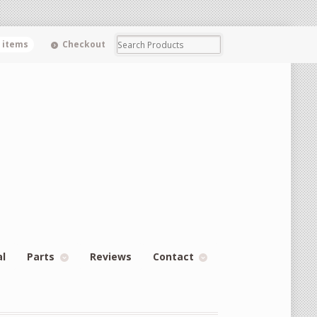
0 items
Checkout
al
Parts
Reviews
Contact