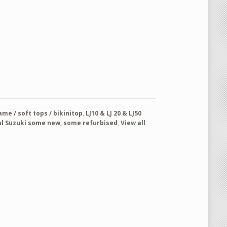
l RH OEM new never used part nr 65700-73050 quantity
e / soft tops / bikinitop
,
LJ10 & LJ 20 & LJ50
al Suzuki some new, some refurbised
,
View all