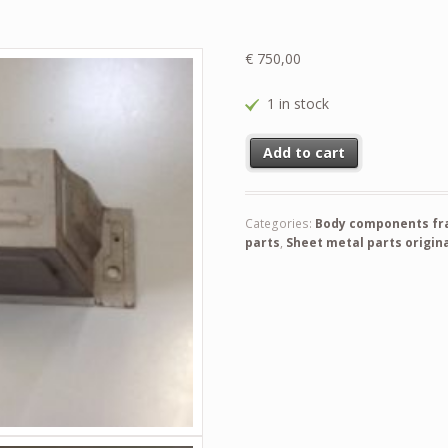
€
750,00
1 in stock
Suzuki LJ80 housing rear whee
Add to cart
Categories:
Body components fram
parts
,
Sheet metal parts origin