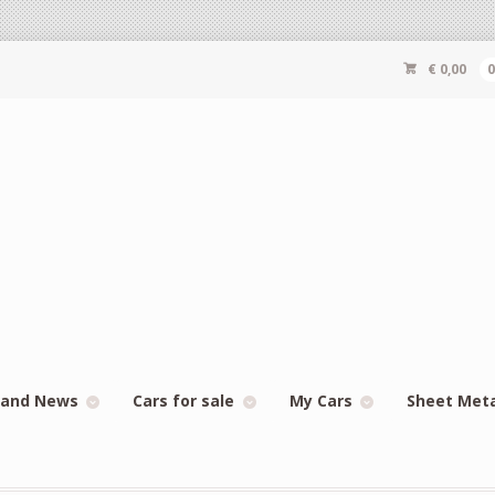
€
0,00
 and News
Cars for sale
My Cars
Sheet Met