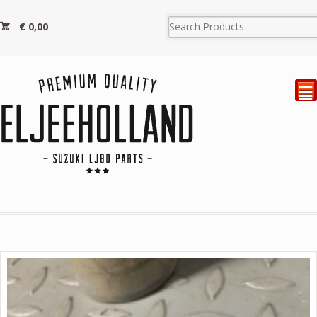
€
0,00
²