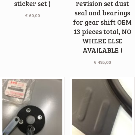
sticker set )
revision set dust
seal and bearings
€
60,00
for gear shift OEM
13 pieces total, NO
WHERE ELSE
AVAILABLE !
€
495,00