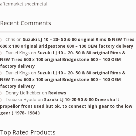
aftermarket sheetmetal.
Recent Comments
Chris
on
Suzuki LJ 10 – 20- 50 & 80 original Rims & NEW Tires
600 x 100 original Bridgestone 600 – 100 OEM factory delivery
Daniel Kings
on
Suzuki LJ 10 – 20- 50 & 80 original Rims &
NEW Tires 600 x 100 original Bridgestone 600 – 100 OEM
factory delivery
Daniel Kings
on
Suzuki LJ 10 – 20- 50 & 80 original Rims &
NEW Tires 600 x 100 original Bridgestone 600 – 100 OEM
factory delivery
Donny Liefhebber
on
Reviews
Tsubasa Hyodo
on
Suzuki LJ 10-20-50 & 80 Drive shaft
propellor front used but ok, to connect high gear to the low
gear ( 1978- 1984 )
Top Rated Products