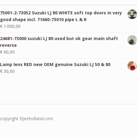
75001-2-73052 Suzuki LJ 80 WHITE soft top doors in very
good shape incl. 71660-73010 pipe L & R
€
1.000,00
24681-73000 suzuki LJ 80 used but ok gear main shaft
reverse
€
60,00
Lamp lens RED new OEM genuine Suzuki LJ 50 & 80
€
30,00
copyright Eljeeholland.com