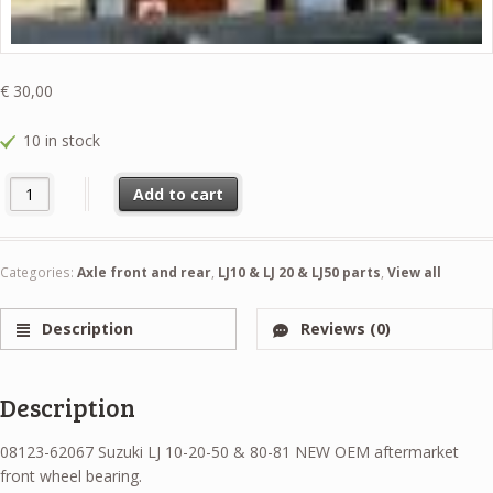
€
30,00
10 in stock
08123-62067 Suzuki LJ 10-20-50 & 80-81 NEW OEM aftermarket front
Add to cart
Categories:
Axle front and rear
,
LJ10 & LJ 20 & LJ50 parts
,
View all
Description
Reviews (0)
Description
08123-62067 Suzuki LJ 10-20-50 & 80-81 NEW OEM aftermarket
front wheel bearing.