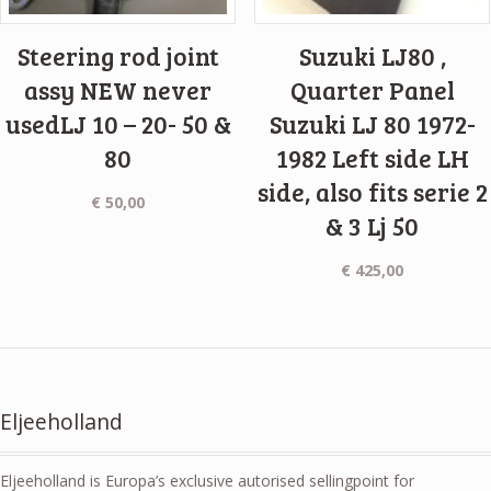
Steering rod joint
Suzuki LJ80 ,
assy NEW never
Quarter Panel
usedLJ 10 – 20- 50 &
Suzuki LJ 80 1972-
80
1982 Left side LH
side, also fits serie 2
€
50,00
& 3 Lj 50
€
425,00
Eljeeholland
Eljeeholland is Europa’s exclusive autorised sellingpoint for