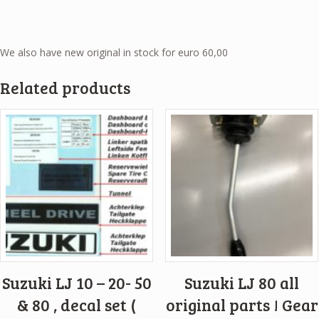
We also have new original in stock for euro 60,00
Related products
Suzuki LJ 10 – 20- 50
Suzuki LJ 80 all
& 80 , decal set (
original parts ! Gear