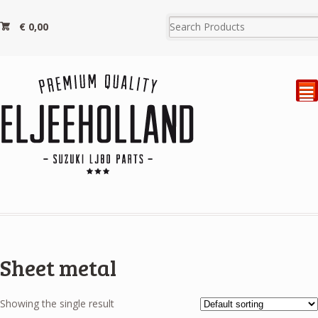
€
0,00
²
Sheet metal
Showing the single result