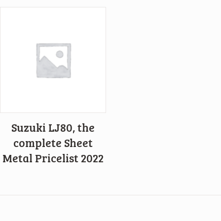
Suzuki LJ80, the
complete Sheet
Metal Pricelist 2022