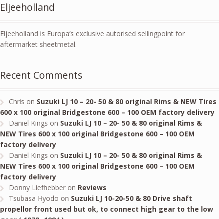
Eljeeholland
Eljeeholland is Europa’s exclusive autorised sellingpoint for
aftermarket sheetmetal.
Recent Comments
Chris
on
Suzuki LJ 10 – 20- 50 & 80 original Rims & NEW Tires
600 x 100 original Bridgestone 600 – 100 OEM factory delivery
Daniel Kings
on
Suzuki LJ 10 – 20- 50 & 80 original Rims &
NEW Tires 600 x 100 original Bridgestone 600 – 100 OEM
factory delivery
Daniel Kings
on
Suzuki LJ 10 – 20- 50 & 80 original Rims &
NEW Tires 600 x 100 original Bridgestone 600 – 100 OEM
factory delivery
Donny Liefhebber
on
Reviews
Tsubasa Hyodo
on
Suzuki LJ 10-20-50 & 80 Drive shaft
propellor front used but ok, to connect high gear to the low